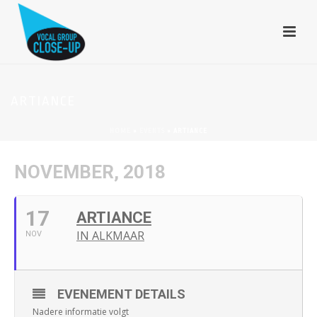
ARTIANCE
HOME
»
EVENTS
»
ARTIANCE
NOVEMBER, 2018
17
ARTIANCE
IN ALKMAAR
NOV
EVENEMENT DETAILS
Nadere informatie volgt