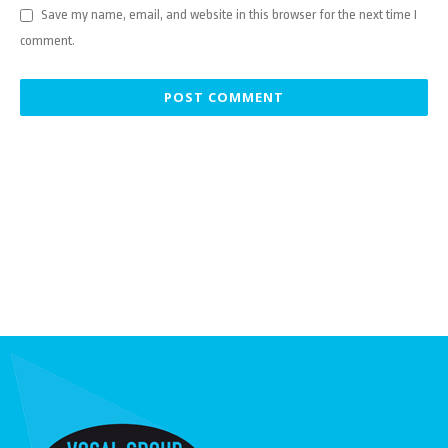
Save my name, email, and website in this browser for the next time I
comment.