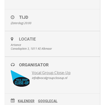
TIJD
(Zaterdag) 20:00
LOCATIE
Artiance
Canadaplein 3, 1811 KE Alkmaar
ORGANISATOR
Vocal Group Close-Up
info@vocalgroupcloseup.nl
KALENDER
GOOGLECAL