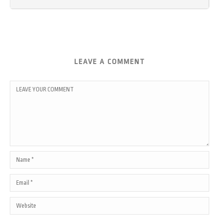
LEAVE A COMMENT