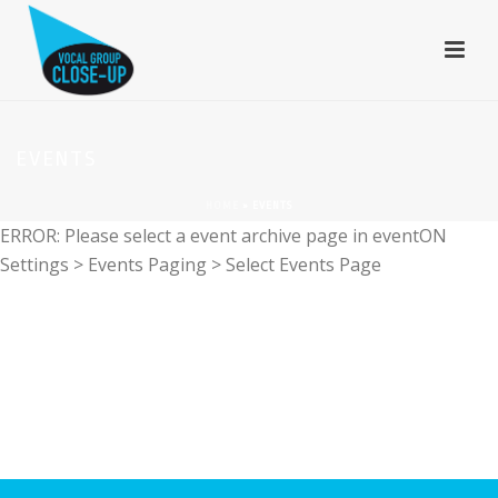
EVENTS
HOME
»
EVENTS
ERROR: Please select a event archive page in eventON
Settings > Events Paging > Select Events Page