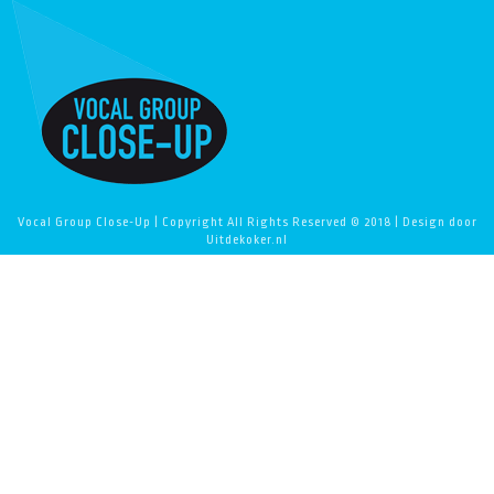
Vocal Group Close-Up | Copyright All Rights Reserved © 2018 | Design door
Uitdekoker.nl