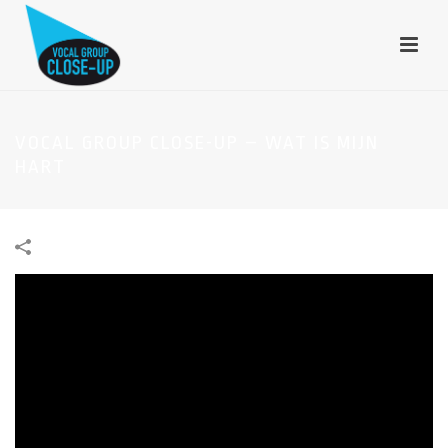
VOCAL GROUP CLOSE-UP – WAT IS MIJN
HART