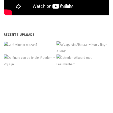
RECENTE UPLOADS