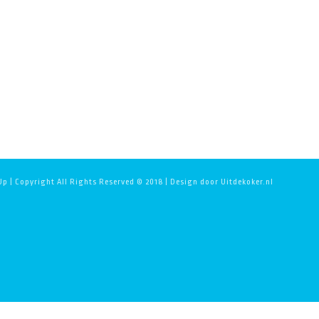
p | Copyright All Rights Reserved © 2018 | Design door Uitdekoker.nl