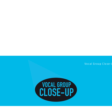
Vocal Group Close-U