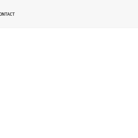
ONTACT