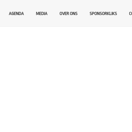
AGENDA
MEDIA
OVER ONS
SPONSORKLIKS
C