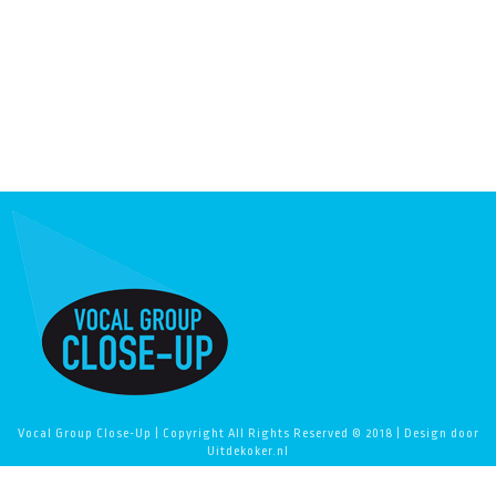
Vocal Group Close-Up | Copyright All Rights Reserved © 2018 | Design door
Uitdekoker.nl