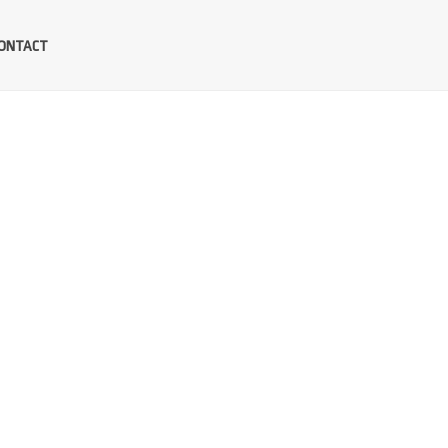
ONTACT