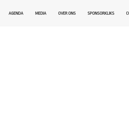
AGENDA
MEDIA
OVER ONS
SPONSORKLIKS
C