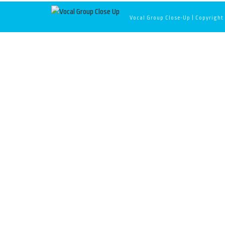
Vocal Group Close-Up | Copyright 