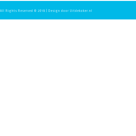
All Rights Reserved © 2018 | Design door Uitdekoker.nl