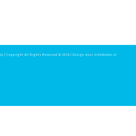
p | Copyright All Rights Reserved © 2018 | Design door Uitdekoker.nl