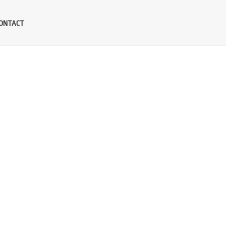
ONTACT