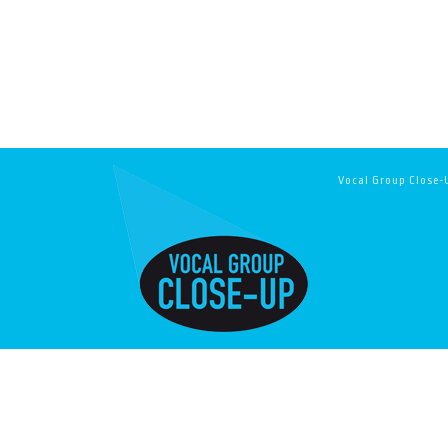
Vocal Group Close-U