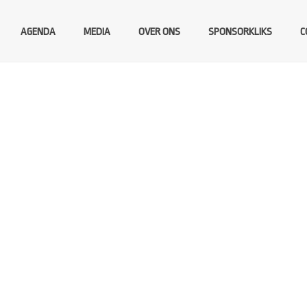
AGENDA
MEDIA
OVER ONS
SPONSORKLIKS
C