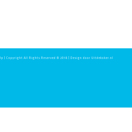
p | Copyright All Rights Reserved © 2018 | Design door Uitdekoker.nl