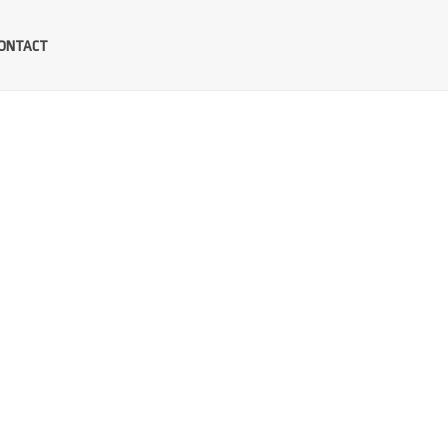
ONTACT