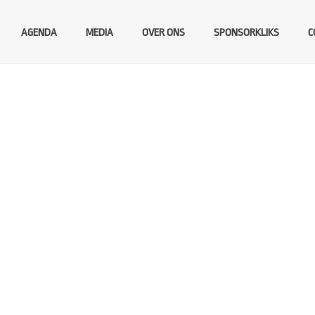
AGENDA
MEDIA
OVER ONS
SPONSORKLIKS
C