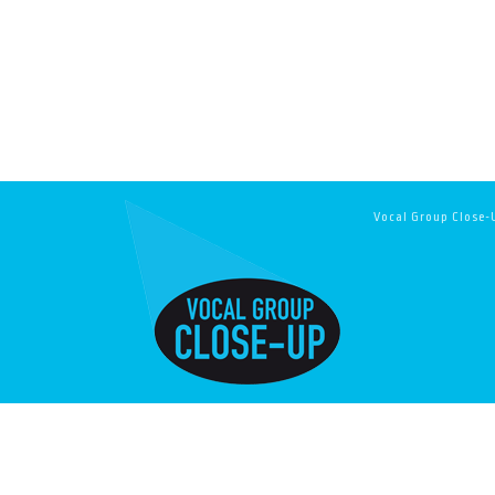
Vocal Group Close-U