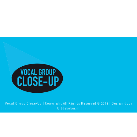
Vocal Group Close-Up | Copyright All Rights Reserved © 2018 | Design door
Uitdekoker.nl