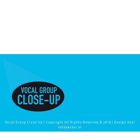
Vocal Group Close-Up | Copyright All Rights Reserved © 2018 | Design door
Uitdekoker.nl